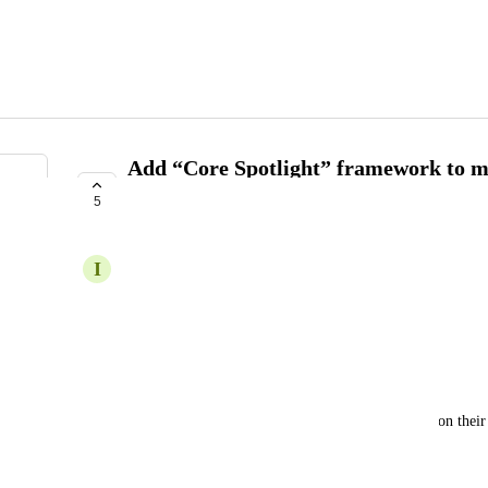
Add “Core Spotlight” framework to ma
to spotlight search
5
COMPLETE
I
Increasing Leopard
Priority:
Low
Background:
A lot of users use spotlight search to lookup items on the
Feature Description: