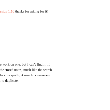
rsion 1.10
 thanks for asking for it!
work on one, but I can't find it. If 
the stored notes, much like the search 
e core spotlight search is necessary, 
 to duplicate.