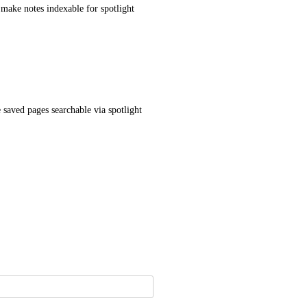
 make notes indexable for spotlight
saved pages searchable via spotlight 