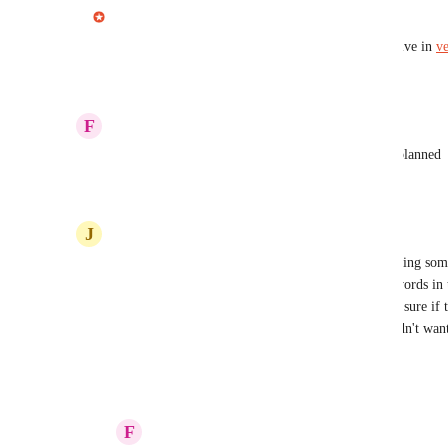
Jonny from Cleft AI
Complete
Increasing Leopard
 happy to share this is now live in 
ve
Reply
·
·
September 11, 2025
F
Flame Chickadee
Jonny from Cleft AI
 you can move this one to planned
Reply
1
like
·
·
February 28, 2025
J
Jonquil yellow Parakeet
I accumulate quite a number of notes and recall doing some 
there was a simple search feature that looked for words in 
field in mac mail, that would be adequate. I'm not sure if th
but is the only search feature that I found and I didn't want
Reply
·
·
February 28, 2025
F
Flame Chickadee