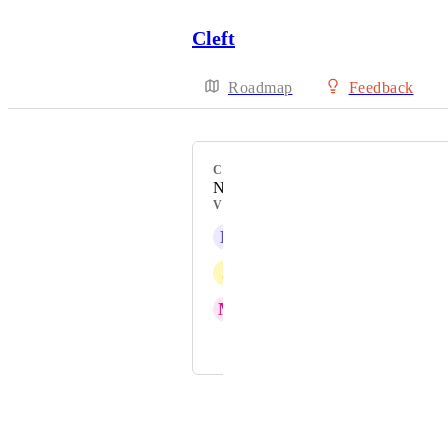
Cleft
Roadmap
Feedback
CATEGORY
New Feature
VOTERS
N
Nutritious Yak
J
Jonquil yellow Parakeet
M
Malachite Chickadee
and 2 more...
Powered by Canny