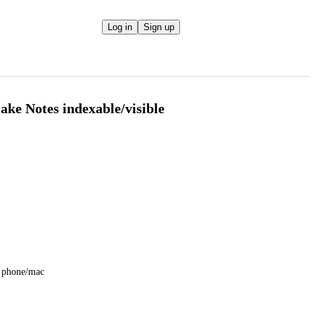
Log in
Sign up
ke Notes indexable/visible
ir phone/mac