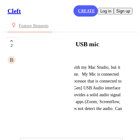
Cleft
CREATE
Log in
Sign up
Feature Requests
Cleft not picking up USB mic
2
B
Buff Parrot
Hi, I would love to use Cleft with my Mac Studio, but it 
does not pick up my microphone.  My Mic is connected 
via a dbx 286s Mic Preamp/processor that is connected to 
a Focusrite Scarlett Solo [3rd Gen] USB Audio interface 
plugged into the Mac.  This provides a solid audio signal 
which works on multiple other apps (Zoom, Screenflow, 
Teams etc.) however, Cleft does not detect the audio. Can 
you suggest a solution?
February 12, 2025