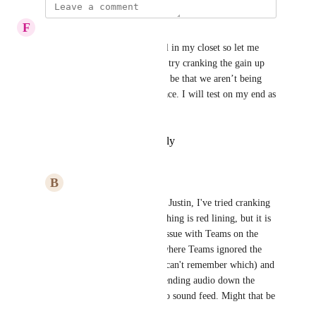
F
Flame Chickadee
I’ve got a Scarlett Solo as well in my closet so let me 
pull that out and test. Can you try cranking the gain up 
and see if that works? It might be that we aren’t being 
sensitive enough to that interface. I will test on my end as 
well.
Reply
·
·
February 12, 2025
B
Buff Parrot
Flame Chickadee
 Hi Justin, I've tried cranking 
up the gain until everything is red lining, but it is 
not working. I had an issue with Teams on the 
Mac in the early days where Teams ignored the 
left or right channel (I can't remember which) and 
I think Focusrite was sending audio down the 
other channel as a mono sound feed. Might that be 
the same issue. 