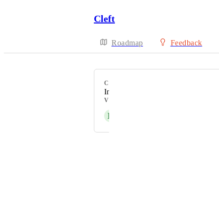
Cleft
Roadmap
Feedback
CATEGORY
Improvement
VOTERS
E
Electric violet Hedgehog
Powered by Canny