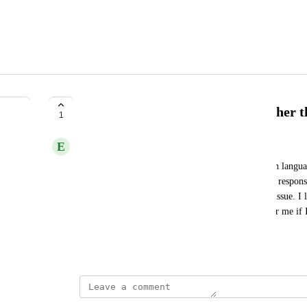
Doesn’t work for any language other t
1
E
Electric violet Hedgehog
I’m still having no success dictating in non-English langua
language to Norwegian. It is still only giving me a respon
I’m saying. I don’t understand why this is still an issue. I 
consider purchasing it, but it won’t do anything for me if 
language.
May 23, 2025