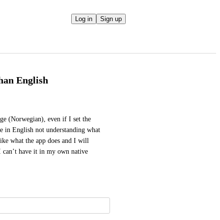
Log in
Sign up
han English
ge (Norwegian), even if I set the 
se in English not understanding what 
like what the app does and I will 
I can’t have it in my own native 